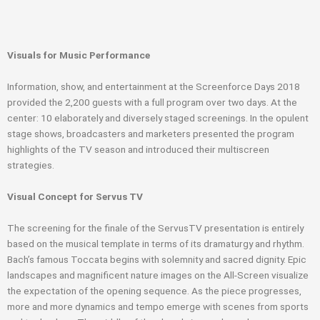
Visuals for Music Performance
Information, show, and entertainment at the Screenforce Days 2018
provided the 2,200 guests with a full program over two days. At the
center: 10 elaborately and diversely staged screenings. In the opulent
stage shows, broadcasters and marketers presented the program
highlights of the TV season and introduced their multiscreen
strategies.
Visual Concept for Servus TV
The screening for the finale of the ServusTV presentation is entirely
based on the musical template in terms of its dramaturgy and rhythm.
Bach’s famous Toccata begins with solemnity and sacred dignity. Epic
landscapes and magnificent nature images on the All-Screen visualize
the expectation of the opening sequence. As the piece progresses,
more and more dynamics and tempo emerge with scenes from sports