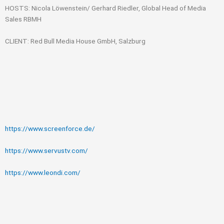
HOSTS: Nicola Löwenstein/ Gerhard Riedler, Global Head of Media
Sales RBMH
CLIENT: Red Bull Media House GmbH, Salzburg
https://www.screenforce.de/
https://www.servustv.com/
https://www.leondi.com/