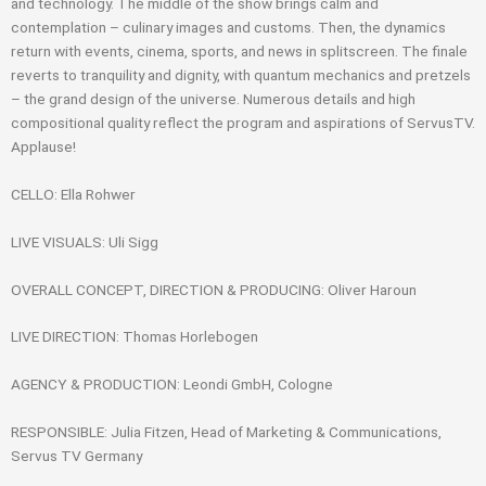
and technology. The middle of the show brings calm and
contemplation – culinary images and customs. Then, the dynamics
return with events, cinema, sports, and news in splitscreen. The finale
reverts to tranquility and dignity, with quantum mechanics and pretzels
– the grand design of the universe. Numerous details and high
compositional quality reflect the program and aspirations of ServusTV.
Applause!
CELLO: Ella Rohwer
LIVE VISUALS: Uli Sigg
OVERALL CONCEPT, DIRECTION & PRODUCING: Oliver Haroun
LIVE DIRECTION: Thomas Horlebogen
AGENCY & PRODUCTION: Leondi GmbH, Cologne
RESPONSIBLE: Julia Fitzen, Head of Marketing & Communications,
Servus TV Germany