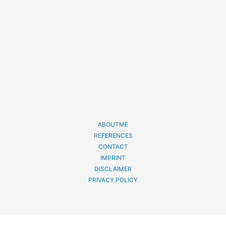
ABOUTME
REFERENCES
CONTACT
IMPRINT
DISCLAIMER
PRIVACY POLICY