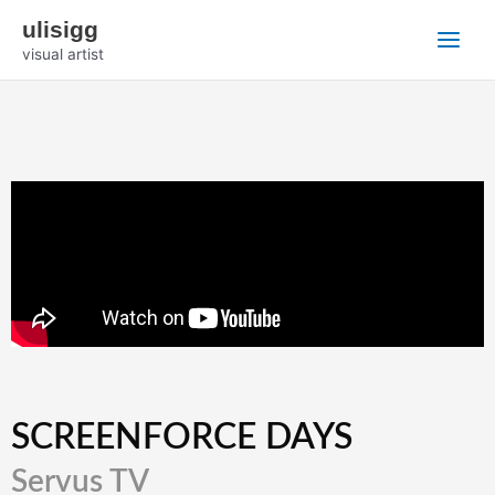
Zum
Main
ulisigg
Inhalt
visual artist
Menu
springen
SCREENFORCE DAYS
Servus TV