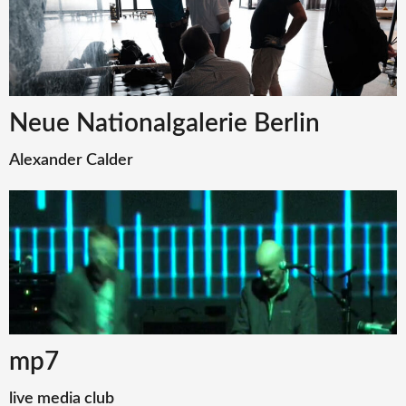
Neue Nationalgalerie Berlin
Alexander Calder
mp7
live media club