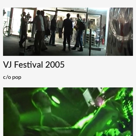
VJ Festival 2005
c/o pop