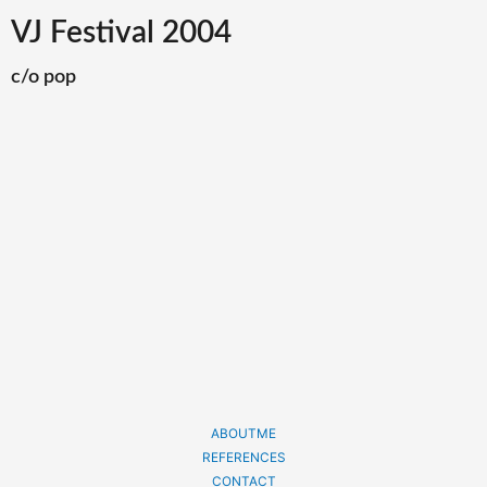
VJ Festival 2004
c/o pop
ABOUTME
REFERENCES
CONTACT