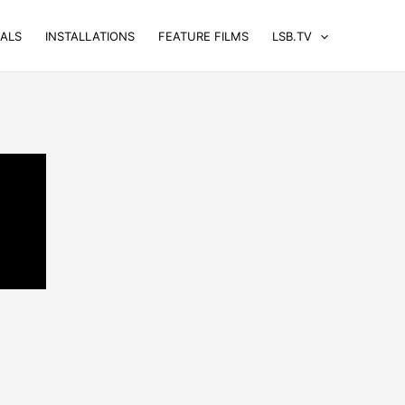
UALS
INSTALLATIONS
FEATURE FILMS
LSB.TV