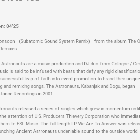
on: 04’25
Monsoon (Subatomic Sound System Remix) from the album The O
Remixes.
 Astronauts are a music production and DJ duo from Cologne / Ge
usic is said to be infused with beats that defy any rigid classificati
 successful leap of faith into event promotion to brand their unique
ng and remixing songs, The Astronauts, Kabanjak and Dogu, began
tance Recordings in 2001.
ronauts released a series of singles which grew in momentum until 
 the attention of U.S. Producers Thievery Corporation who immediat
them to ESL Music. The full length LP We Are To Answer was releas
unching Ancient Astronauts undeniable sound to the outside world.