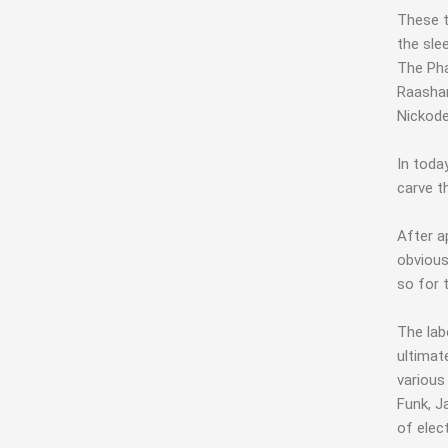
These t
the sle
The Pha
Raashan
Nickode
In toda
carve t
After a
obvious
so for 
The lab
ultimat
various
Funk, J
of elec