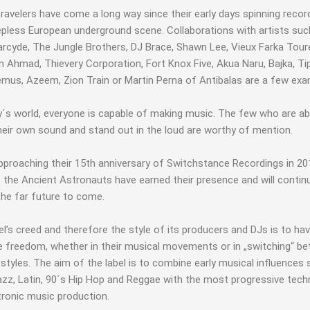
ravelers have come a long way since their early days spinning recor
epless European underground scene. Collaborations with artists suc
rcyde, The Jungle Brothers, DJ Brace, Shawn Lee, Vieux Farka Tour
 Ahmad, Thievery Corporation, Fort Knox Five, Akua Naru, Bajka, Tipp
mus, Azeem, Zion Train or Martin Perna of Antibalas are a few exa
y´s world, everyone is capable of making music. The few who are ab
heir own sound and stand out in the loud are worthy of mention.
pproaching their 15th anniversary of Switchstance Recordings in 201
 the Ancient Astronauts have earned their presence and will contin
the far future to come.
el’s creed and therefore the style of its producers and DJs is to ha
e freedom, whether in their musical movements or in „switching“ b
 styles. The aim of the label is to combine early musical influences
azz, Latin, 90´s Hip Hop and Reggae with the most progressive tech
tronic music production.