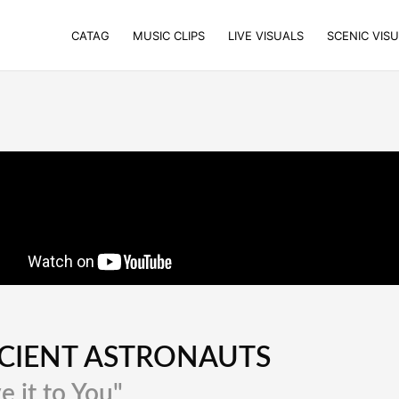
CATAG
MUSIC CLIPS
LIVE VISUALS
SCENIC VIS
CIENT ASTRONAUTS
e it to You"