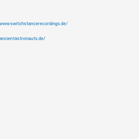
/www.switchstancerecordings.de/
/ancientastronauts.de/