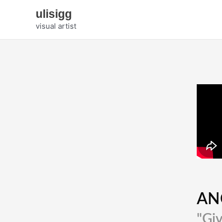
Zum
ulisigg
Inhalt
visual artist
springen
AN
"Giv