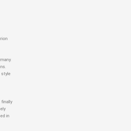
rion
rmany.
ons.
 style
finally
ely
ed in