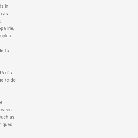
ds in
h as
e,
a Irie,
mples.
le to
6 it´s
ue to do
ve
etween
 such as
niques