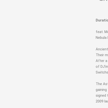
Durati
feat. 
Nebula 
Ancient
Their m
After a
of DJ’i
Switchs
The Ast
gaining
signed 
2009 la