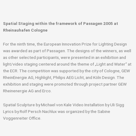
Spatial Staging within the framework of Passagen 2005 at
Rheinauhafen Cologne
For the ninth time, the European Innovation Prize for Lighting Design
was awarded as part of Passagen. The designs of the winners, as well
as other selected participants, were presented in an exhibition and
light/video staging centered around the theme of „Light and Water“ at
the ECR. The competition was supported by the city of Cologne, GEW
RheinEnergie AG, Highlight, Philips AEG Licht, and Köln Design. The
exhibition and staging were promoted through project partner GEW
Rheinenergie AG and Erco.
Spatial Sculpture by Michael von Kale Video Installation by Uli Sigg
Lyrics by Rolf Persch Nachlux was organized by the Sabine
Voggenreiter Office.