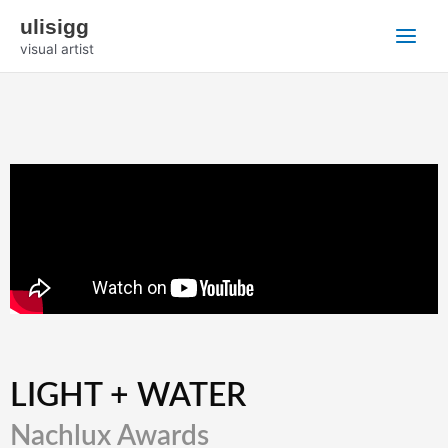
Zum
Main
ulisigg
Inhalt
visual artist
Menu
springen
LIGHT + WATER
Nachlux Awards