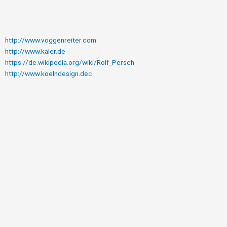
http://www.voggenreiter.com
http://www.kaler.de
https://de.wikipedia.org/wiki/Rolf_Persch
http://www.koelndesign.de
c