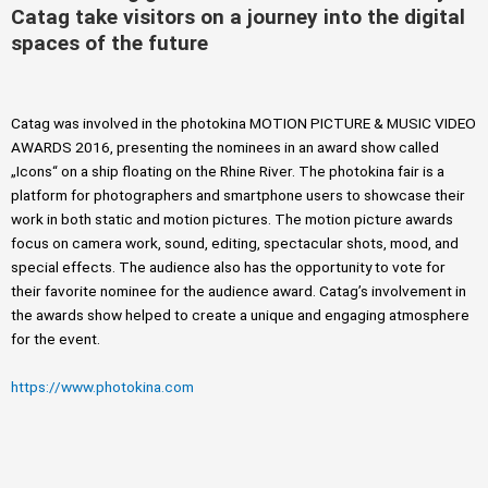
Catag take visitors on a journey into the digital
spaces of the future
Catag was involved in the photokina MOTION PICTURE & MUSIC VIDEO
AWARDS 2016, presenting the nominees in an award show called
„Icons“ on a ship floating on the Rhine River. The photokina fair is a
platform for photographers and smartphone users to showcase their
work in both static and motion pictures. The motion picture awards
focus on camera work, sound, editing, spectacular shots, mood, and
special effects. The audience also has the opportunity to vote for
their favorite nominee for the audience award. Catag’s involvement in
the awards show helped to create a unique and engaging atmosphere
for the event.
https://www.photokina.com