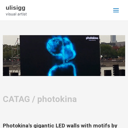
Zum
Main
ulisigg
Inhalt
visual artist
Menu
springen
CATAG / photokina
Photokina's gigantic LED walls with motifs by