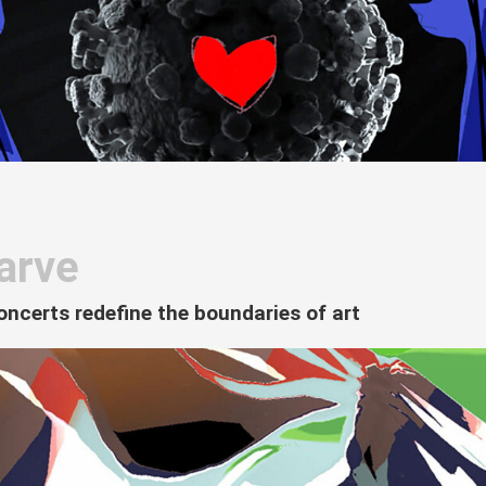
arve
oncerts redefine the boundaries of art