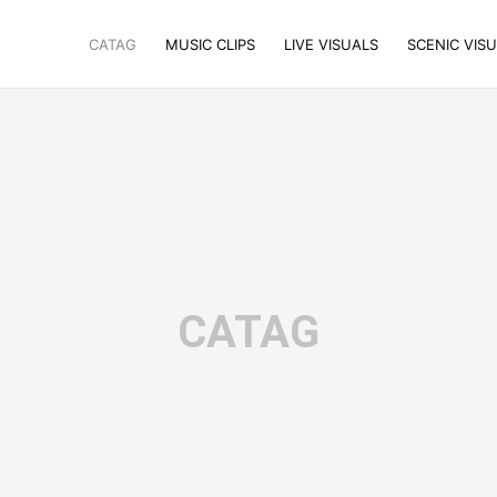
CATAG
MUSIC CLIPS
LIVE VISUALS
SCENIC VIS
CATAG