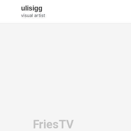
Zum
ulisigg
Inhalt
visual artist
springen
FriesTV