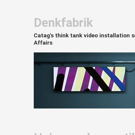
Denkfabrik
Catag's think tank video installation 
Affairs