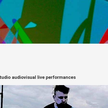
tudio audiovisual live performances