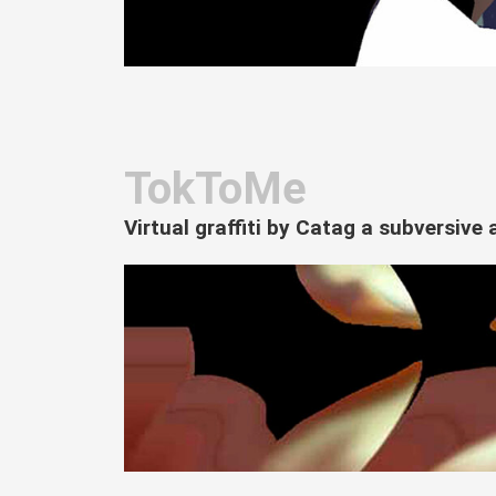
TokToMe
Virtual graffiti by Catag a subversiv