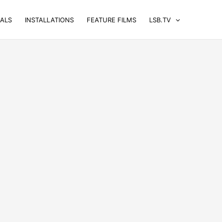
UALS
INSTALLATIONS
FEATURE FILMS
LSB.TV