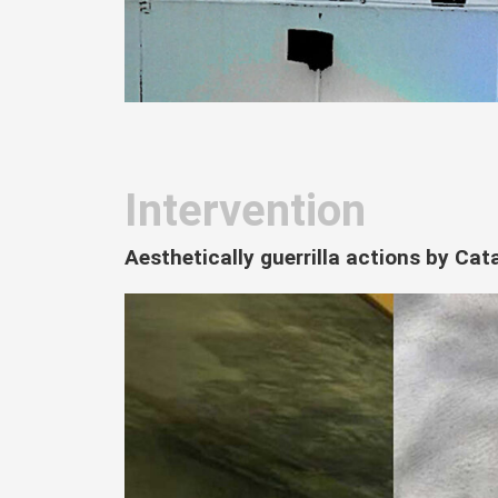
Intervention
Aesthetically guerrilla actions by Ca