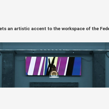
sets an artistic accent to the workspace of the Fed