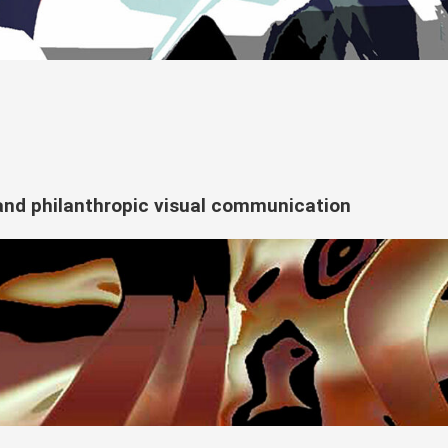
e and philanthropic visual communication