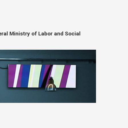
eral Ministry of Labor and Social