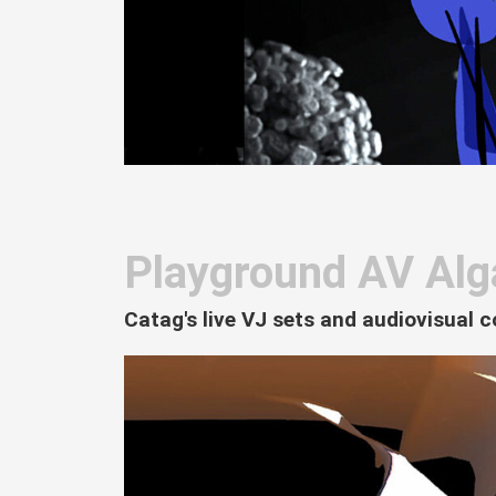
Playground AV Alg
Catag's live VJ sets and audiovisual c