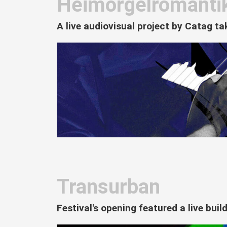
Heimorgelromanti
A live audiovisual project by Catag t
Transurban
Festival's opening featured a live bui