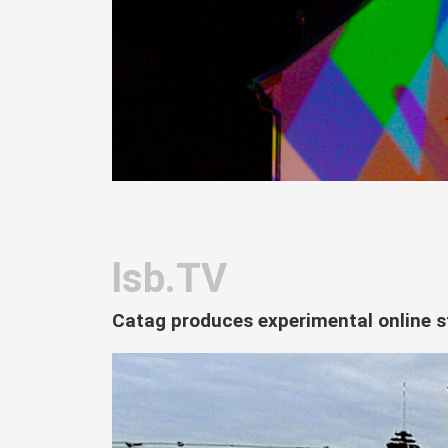
lsb.TV
Catag produces experimental online s