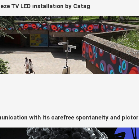
ieze TV LED installation by Catag
nication with its carefree spontaneity and pictori