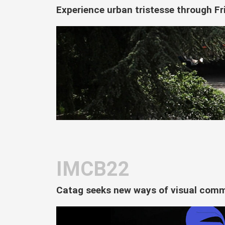
Experience urban tristesse through Fr
IMCB22
Catag seeks new ways of visual commu