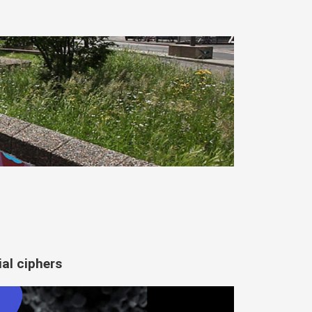
al ciphers