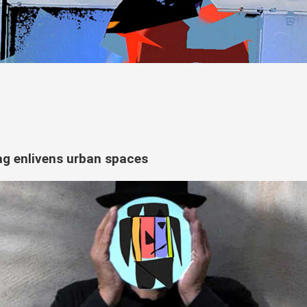
tag enlivens urban spaces