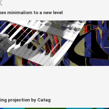
k
akes minimalism to a new level
lding projection by Catag