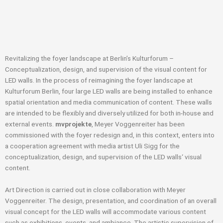
Revitalizing the foyer landscape at Berlin’s Kulturforum –
Conceptualization, design, and supervision of the visual content for
LED walls. In the process of reimagining the foyer landscape at
Kulturforum Berlin, four large LED walls are being installed to enhance
spatial orientation and media communication of content. These walls
are intended to be flexibly and diversely utilized for both in-house and
external events.
mvprojekte
, Meyer Voggenreiter has been
commissioned with the foyer redesign and, in this context, enters into
a cooperation agreement with media artist Uli Sigg for the
conceptualization, design, and supervision of the LED walls‘ visual
content.
Art Direction is carried out in close collaboration with Meyer
Voggenreiter. The design, presentation, and coordination of an overall
visual concept for the LED walls will accommodate various content
such as exhibitions, events, and ambiance. The artistic supervision of