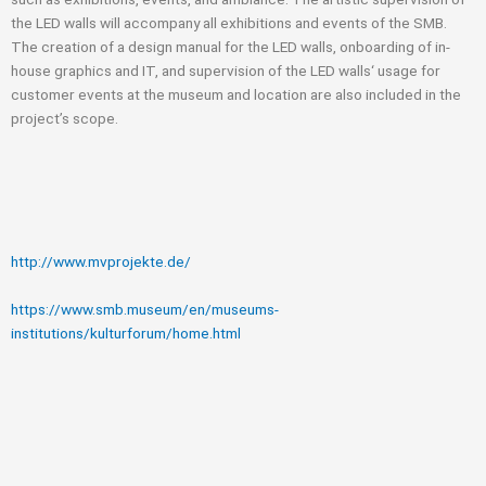
the LED walls will accompany all exhibitions and events of the SMB.
The creation of a design manual for the LED walls, onboarding of in-
house graphics and IT, and supervision of the LED walls‘ usage for
customer events at the museum and location are also included in the
project’s scope.
http://www.mvprojekte.de/
https://www.smb.museum/en/museums-
institutions/kulturforum/home.html