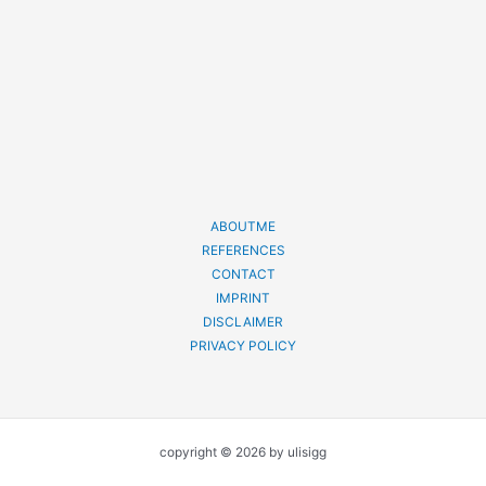
ABOUTME
REFERENCES
CONTACT
IMPRINT
DISCLAIMER
PRIVACY POLICY
copyright © 2026 by ulisigg