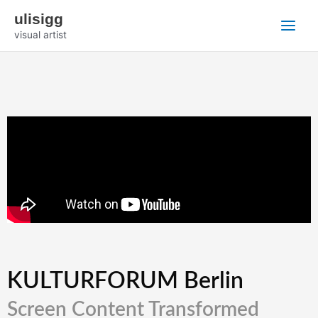
Zum
Main
ulisigg
Inhalt
visual artist
Menu
springen
KULTURFORUM Berlin
Screen Content Transformed